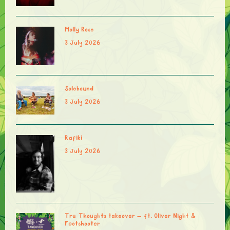
Molly Rose
3 July 2026
Solebound
3 July 2026
Rafiki
3 July 2026
Tru Thoughts takeover – ft. Oliver Night &
Footshooter