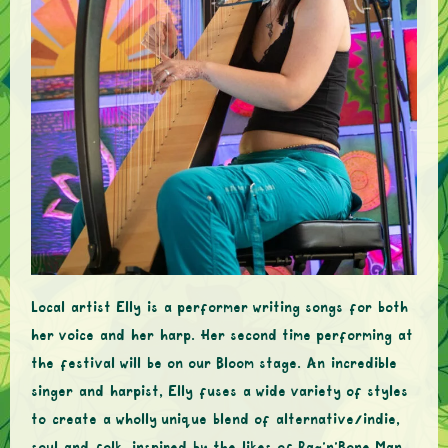
Local artist Elly is a performer writing songs for both
her voice and her harp. Her second time performing at
the festival will be on our Bloom stage. An incredible
singer and harpist, Elly fuses a wide variety of styles
to create a wholly unique blend of alternative/indie,