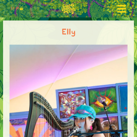
£
0.00
Elly