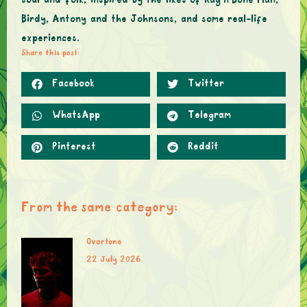
soul and folk, inspired by the likes of Rag’n’Bone Man,
Birdy, Antony and the Johnsons, and some real-life
experiences.
Share this post:
Facebook
Twitter
WhatsApp
Telegram
Pinterest
Reddit
From the same category:
Overtone
22 July 2026