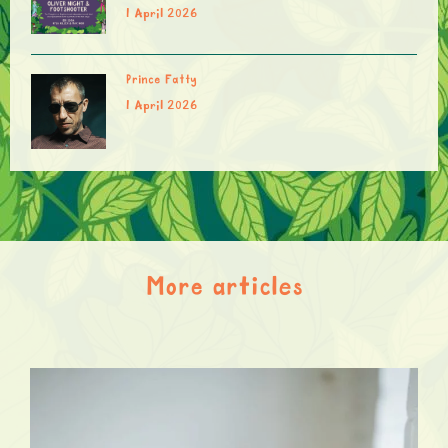
1 April 2026
Prince Fatty
1 April 2026
More articles