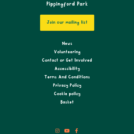
Pippingford Park
Join our mailing list
News
Volunteering
Contact or Get Involved
Accessibility
Terms And Conditions
Privacy Policy
Cookie policy
Basket