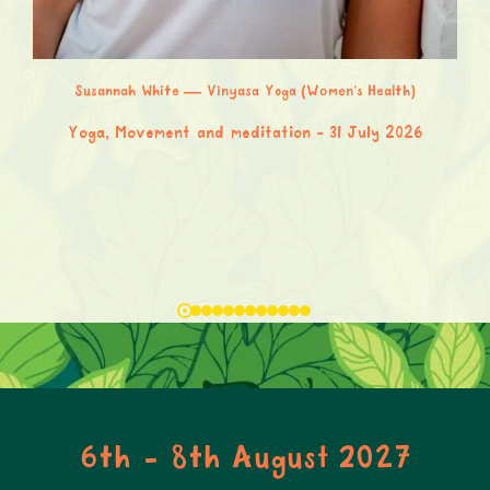
Susannah White — Vinyasa Yoga (Women’s Health)
Yoga, Movement and meditation
31 July 2026
6th - 8th August 2027