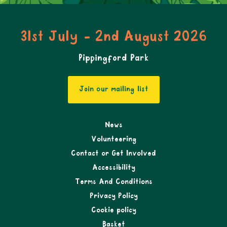
31st July - 2nd August 2026
Pippingford Park
Join our mailing list
News
Volunteering
Contact or Get Involved
Accessibility
Terms And Conditions
Privacy Policy
Cookie policy
Basket