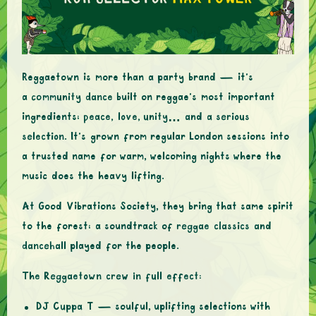
Reggaetown is more than a party brand — it’s
a
community dance
built on reggae’s most important
ingredients:
peace, love, unity… and a serious
selection
. It’s grown from regular London sessions into
a trusted name for warm, welcoming nights where the
music does the heavy lifting.
At Good Vibrations Society, they bring that same spirit
to the forest: a soundtrack of
reggae classics and
dancehall
played for the people.
The Reggaetown crew in full effect:
DJ Cuppa T
— soulful, uplifting selections with