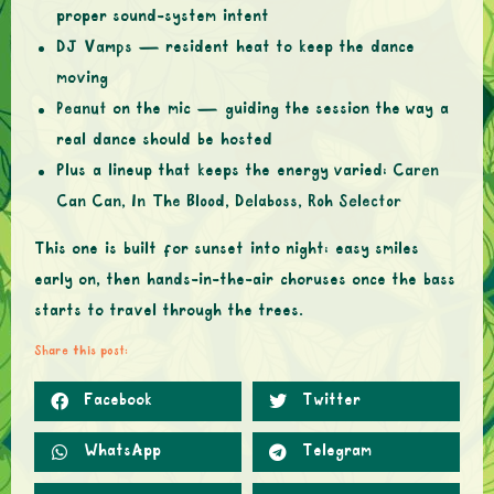
proper sound-system intent
DJ Vamps
— resident heat to keep the dance
moving
Peanut
on the mic — guiding the session the way a
real dance should be hosted
Plus a lineup that keeps the energy varied:
Caren
Can Can, In The Blood, Delaboss, Roh Selector
This one is built for sunset into night: easy smiles
early on, then hands-in-the-air choruses once the bass
starts to travel through the trees.
Share this post:
Facebook
Twitter
WhatsApp
Telegram