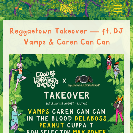
£
0.00
Reggaetown Takeover — ft. DJ
Vamps & Caren Can Can