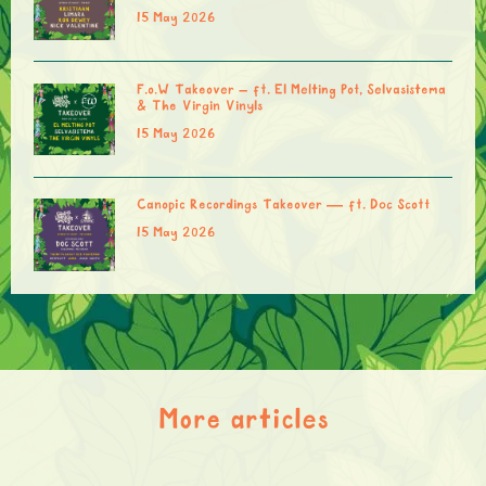
15 May 2026
F.o.W Takeover – ft. El Melting Pot, Selvasistema
& The Virgin Vinyls
15 May 2026
Canopic Recordings Takeover — ft. Doc Scott
15 May 2026
More articles