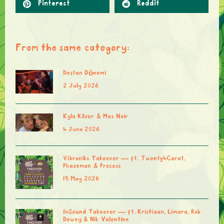
Pinterest
Reddit
From the same category:
Destan Dönemi
2 July 2026
Kyla Kilzer & Max Noir
4 June 2026
Vibroniks Takeover — ft. Twenty4Carat,
Phazeman & Process
15 May 2026
InSound Takeover — ft. Kristiaan, Limara, Rob
Dewey & Nik Valentine