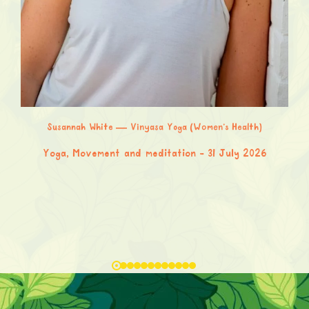
Susannah White — Vinyasa Yoga (Women’s Health)
Yoga, Movement and meditation
31 July 2026