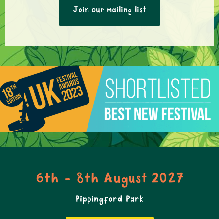
Join our mailing list
6th - 8th August 2027
Pippingford Park