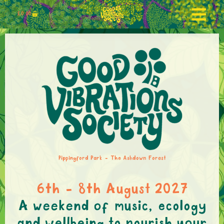
£
0.00
Pippingford Park - The Ashdown Forest
6th - 8th August 2027
A weekend of music, ecology