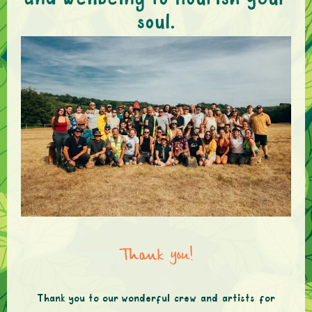
and wellbeing to nourish your
soul.
Thank you!
Thank you to our wonderful crew and artists for