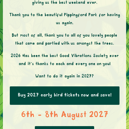
giving us the best weekend ever.
Thank you to the beautiful Pippingford Park for having
us again.
But most of all, thank you to all of you lovely people
that came and partied with us amongst the trees.
2026 Has been the best Good Vibrations Society ever
and it’s thanks to each and every one on you!
Want to do it again in 2027?
Buy 2027 early bird tickets now and save!
6th - 8th August 2027