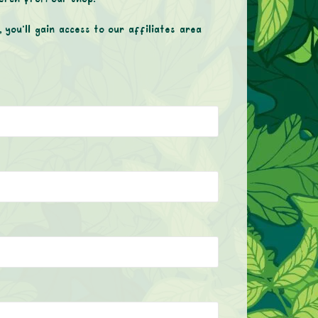
 you’ll gain access to our affiliates area