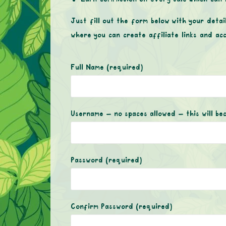
Just fill out the form below with your detai
where you can create affiliate links and ac
Full Name
(required)
Username – no spaces allowed – this will be
Password
(required)
Confirm Password
(required)