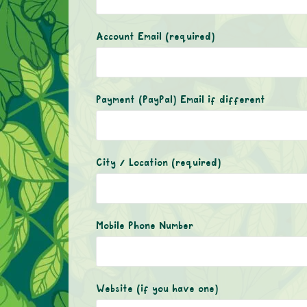
Account Email
(required)
Payment (PayPal) Email if different
City / Location
(required)
Mobile Phone Number
Website (if you have one)