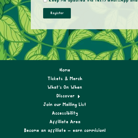
Keep me updated via text/WhatsApp and E
Home
Tickets & Merch
What’s On When
Discover
Join our Mailing List
Accessibility
Affiliate Area
Become an affiliate – earn commision!