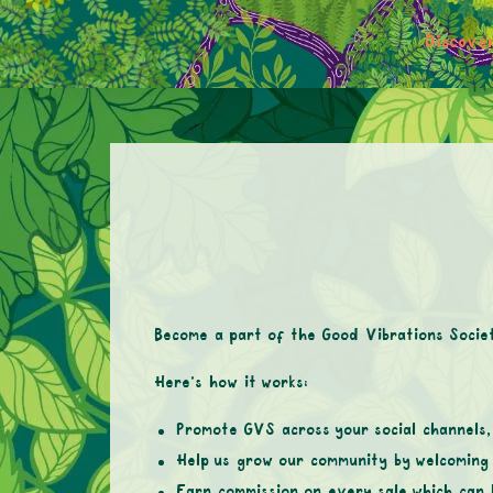
Discove
Become a part of the Good Vibrations Socie
Here’s how it works:
Promote GVS across your social channels, 
Help us grow our community by welcoming 
Earn commission on every sale which can 