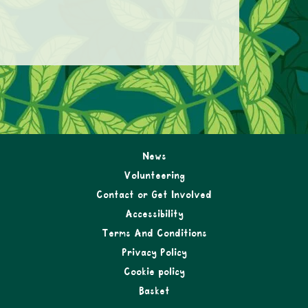
News
Volunteering
Contact or Get Involved
Accessibility
Terms And Conditions
Privacy Policy
Cookie policy
Basket