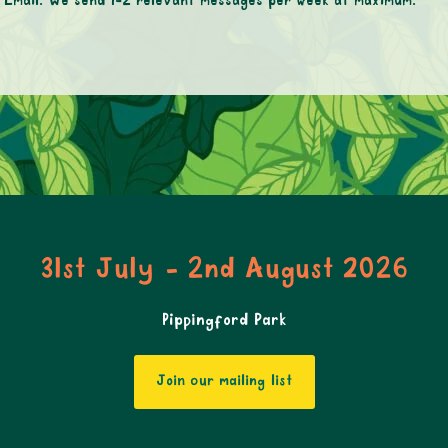
mail. We send 1-2 relevant messages per week at maximum.
31st July - 2nd August 2026
Pippingford Park
Join our mailing list