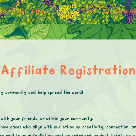
r
Tickets & Merch
FAQs
Contact or Ge
Affiliate Registration
ty community and help spread the word!
with your friends, or within your community.
new faces who align with our ethos of creativity, connection, a
be paid to your PayPal account or redeemed against tickets or m