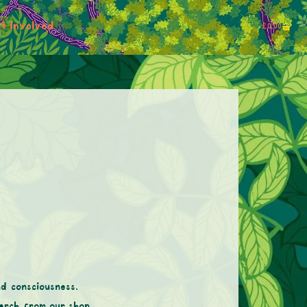
t Involved
£
0.00
nd consciousness.
erch from our shop.