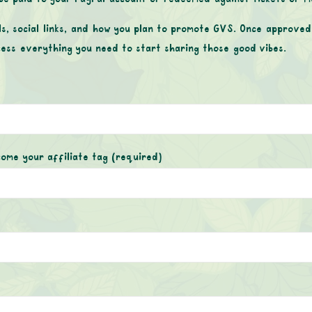
ls, social links, and how you plan to promote GVS. Once approved,
cess everything you need to start sharing those good vibes.
come your affiliate tag
(required)