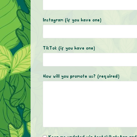
Instagram (if you have one)
TikTok (if you have one)
How will you promote us?
(required)