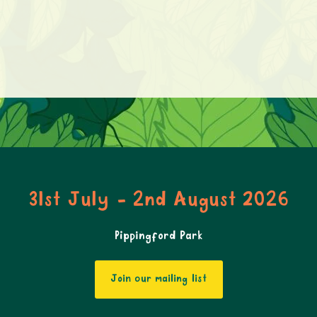
31st July - 2nd August 2026
Pippingford Park
Join our mailing list