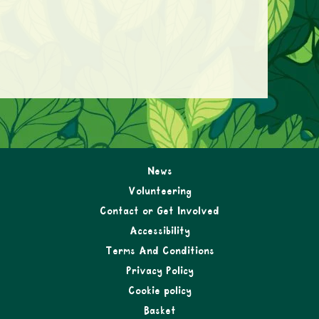
News
Volunteering
Contact or Get Involved
Accessibility
Terms And Conditions
Privacy Policy
Cookie policy
Basket