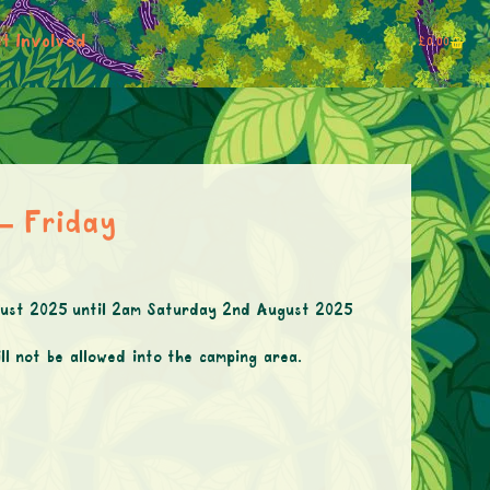
t Involved
£
0.00
 – Friday
ugust 2025 until 2am Saturday 2nd August 2025
ll not be allowed into the camping area.