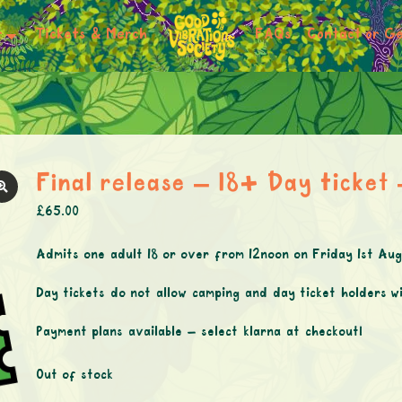
r
Tickets & Merch
FAQs
Contact or Ge
Final release – 18+ Day ticket
£
65.00
Admits one adult 18 or over from 12noon on Friday 1st A
Day tickets do not allow camping and day ticket holders wi
Payment plans available – select klarna at checkout!
Out of stock