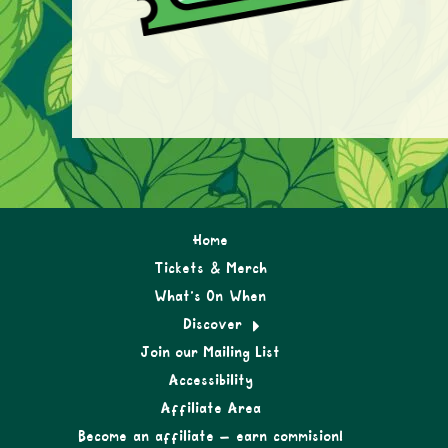
Home
Tickets & Merch
What’s On When
Discover
Join our Mailing List
Accessibility
Affiliate Area
Become an affiliate – earn commision!