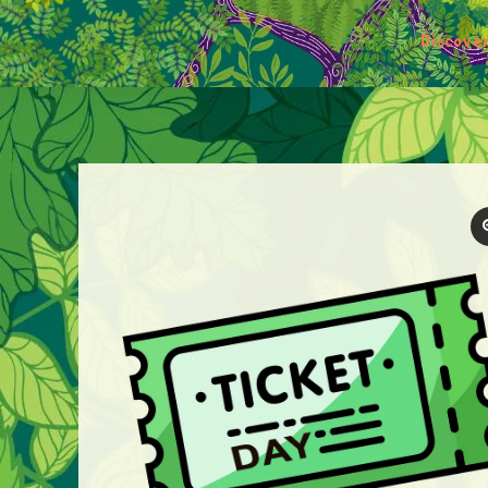
Discove