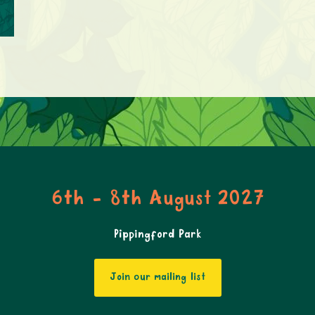
6th - 8th August 2027
Pippingford Park
Join our mailing list