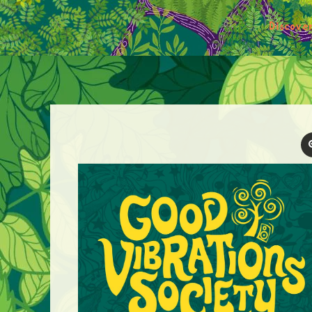
Discove