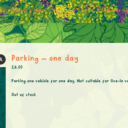
r
Tickets & Merch
FAQs
Contact or Ge
Parking – one day
£
6.00
Parking one vehicle for one day. Not suitable for live-in v
Out of stock