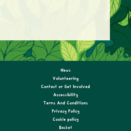
News
Volunteering
Contact or Get Involved
Accessibility
Terms And Conditions
Privacy Policy
Cookie policy
Basket