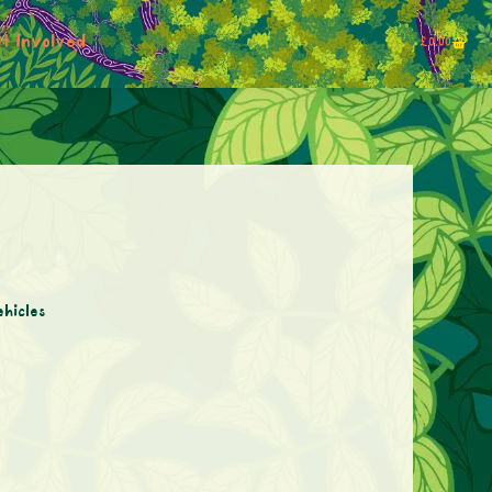
t Involved
£
0.00
ehicles