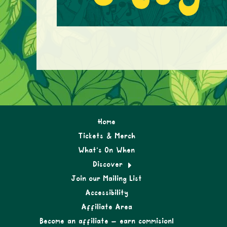
Home
Tickets & Merch
What’s On When
Discover
Join our Mailing List
Accessibility
Affiliate Area
Become an affiliate – earn commision!