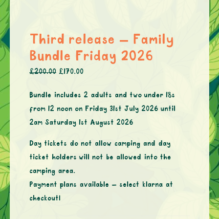
Third release – Family
Bundle Friday 2026
£
200.00
£
170.00
Bundle includes 2 adults and two under 18s
from 12 noon on Friday 31st July 2026 until
2am Saturday 1st August 2026
Day tickets do not allow camping and day
ticket holders will not be allowed into the
camping area.
Payment plans available – select klarna at
checkout!