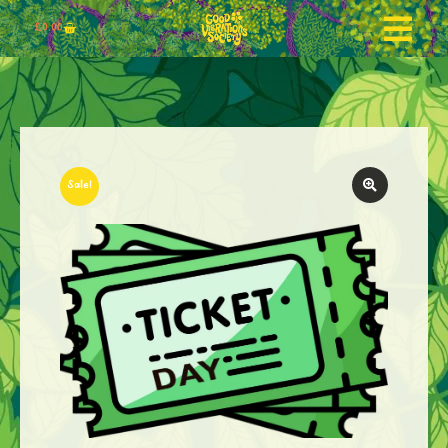
£
0.00
Sale!