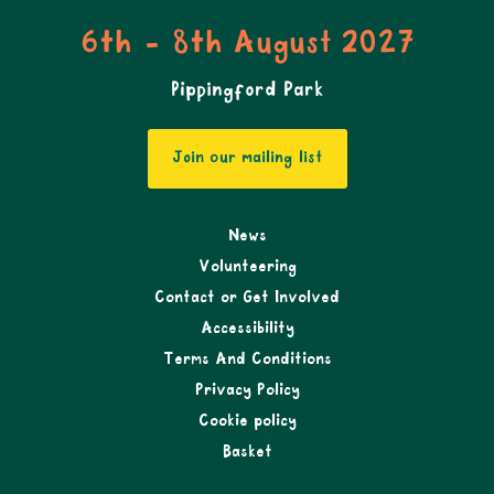
6th - 8th August 2027
Pippingford Park
Join our mailing list
News
Volunteering
Contact or Get Involved
Accessibility
Terms And Conditions
Privacy Policy
Cookie policy
Basket