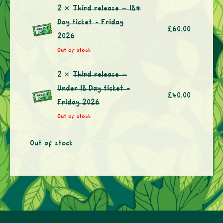
2 ×
Third release – 18+
Day ticket - Friday
£
60.00
2026
Out of stock
2 ×
Third release –
Under 18 Day ticket -
£
40.00
Friday 2026
Out of stock
Out of stock