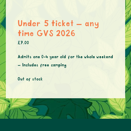
Under 5 ticket – any
time GVS 2026
£
7.00
Admits one 0-4 year old for the whole weekend
– Includes free camping
Out of stock