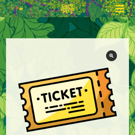
£
0.00