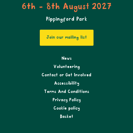
6th - 8th August 2027
Pippingford Park
Join our mailing list
News
Volunteering
Contact or Get Involved
Accessibility
Terms And Conditions
Privacy Policy
Cookie policy
Basket