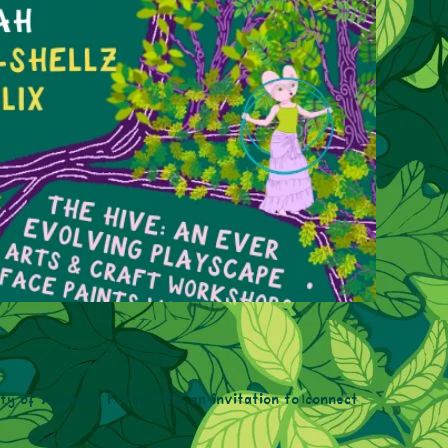
uty of Ashdown Forest. It’s an invitation to connect