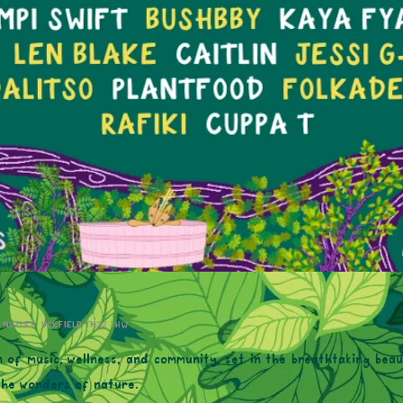
, NUTLEY, UCKFIELD TN22 3HW
n of music, wellness, and community, set in the breathtaking bea
 the wonders of nature.