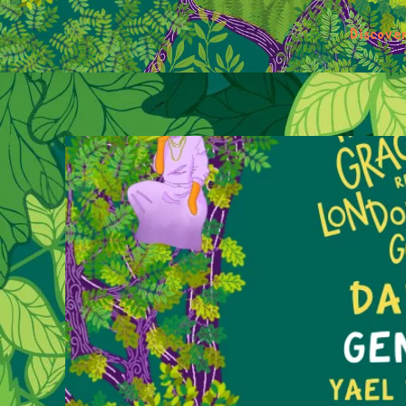
Discove