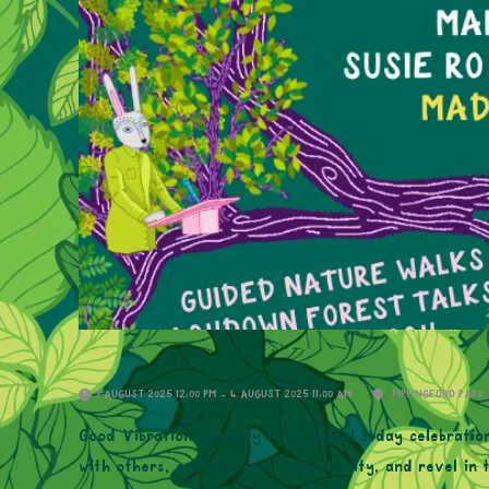
1 AUGUST 2025 12:00 PM - 4 AUGUST 2025 11:00 AM
PIPPINGFORD PARK
Good Vibrations Society is a magical 3-day celebratio
with others, embrace your individuality, and revel in