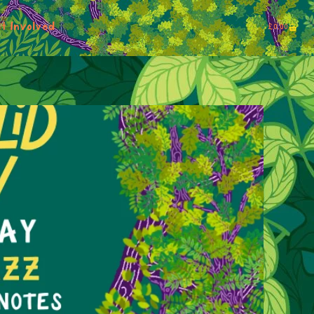
t Involved
£
0.00