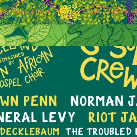
r
Tickets & Merch
FAQs
Contact or Ge