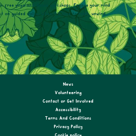
with free yoga and dance workshops. Engage your mind
t on guided walks. When it’s time to relax, unwind
News
Volunteering
Contact or Get Involved
Accessibility
Terms And Conditions
Privacy Policy
Cookie policy