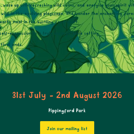
, wake up with refreshing wild swims, and energise your spirit 
n wild in the evolving playscape, and wander the enchanting fores
earty meal in the bustling food court.
self-expression in a truly unforgettable setting.
tival ends.
31st July - 2nd August 2026
Pippingford Park
Join our mailing list