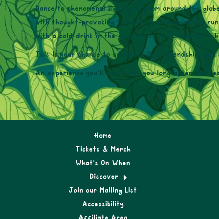
Dance to phenomenal live music from around the globe
with thought-provoking talks, let your imagination ru
with a cold drink in the cozy onsite pub or savour a h
This is your chance to celebrate life, friendship, and 
An experience you’ll carry with you long after the fes
Home
Tickets & Merch
What’s On When
Discover
Join our Mailing List
Accessibility
Affiliate Area