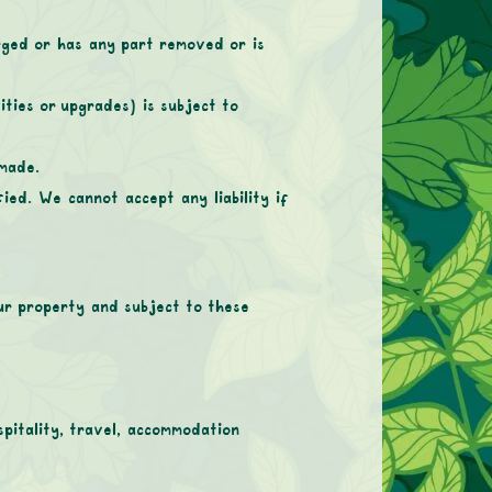
rged or has any part removed or is
ities or upgrades) is subject to
 made.
ied. We cannot accept any liability if
our property and subject to these
spitality, travel, accommodation