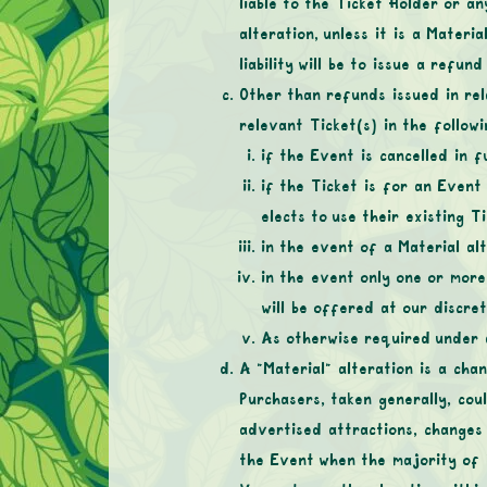
liable to the Ticket Holder or a
alteration, unless it is a Materia
liability will be to issue a refun
Other than refunds issued in rel
relevant Ticket(s) in the follow
if the Event is cancelled in fu
if the Ticket is for an Event
elects to use their existing 
in the event of a Material al
in the event only one or more
will be offered at our discret
As otherwise required under a
A “Material” alteration is a cha
Purchasers, taken generally, cou
advertised attractions, changes
the Event when the majority of i