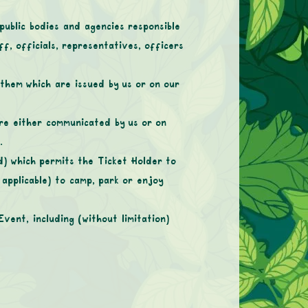
blic bodies and agencies responsible
f, officials, representatives, officers
them which are issued by us or on our
are either communicated by us or on
.
d) which permits the Ticket Holder to
applicable) to camp, park or enjoy
vent, including (without limitation)