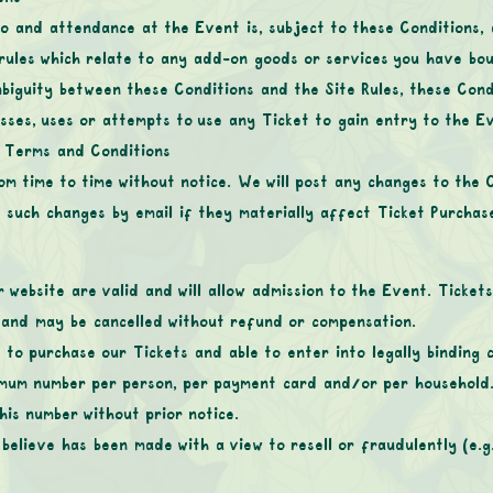
to and attendance at the Event is, subject to these Conditions, 
 rules which relate to any add-on goods or services you have bo
biguity between these Conditions and the Site Rules, these Condit
sses, uses or attempts to use any Ticket to gain entry to the 
e Terms and Conditions
m time to time without notice. We will post any changes to the 
f such changes by email if they materially affect Ticket Purchas
website are valid and will allow admission to the Event. Ticke
d and may be cancelled without refund or compensation.
 to purchase our Tickets and able to enter into legally binding 
imum number per person, per payment card and/or per household.
his number without prior notice.
believe has been made with a view to resell or fraudulently (e.