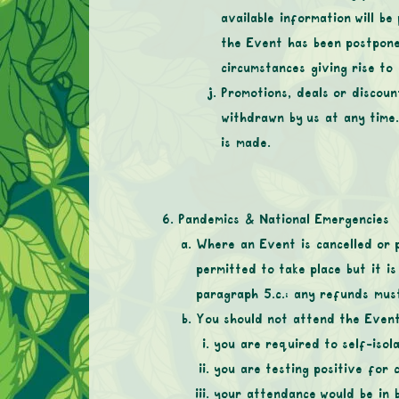
available information will be
the Event has been postpone
circumstances giving rise to
Promotions, deals or discoun
withdrawn by us at any time
is made.
Pandemics & National Emergencies
Where an Event is cancelled or 
permitted to take place but it is
paragraph 5.c.: any refunds mus
You should not attend the Event 
you are required to self-isola
you are testing positive for 
your attendance would be in b