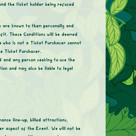
 and the ticket holder being refused
o are known to them personally and
ofit. These Conditions will be deemed
ne who is not a Ticket Purchaser cannot
he Ticket Purchaser.
ed and any person seeking to use the
on and may also be liable to legal
nce line-up, billed attractions,
ther aspect of the Event. We will not be