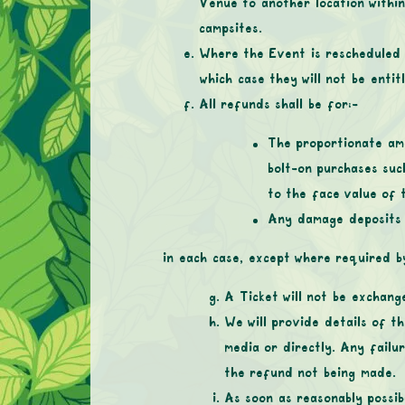
Venue to another location within
campsites.
Where the Event is rescheduled 
which case they will not be entit
All refunds shall be for:-
The proportionate amo
bolt-on purchases suc
to the face value of 
Any damage deposits p
in each case, except where required by
A Ticket will not be exchange
We will provide details of t
media or directly. Any failu
the refund not being made.
As soon as reasonably possib