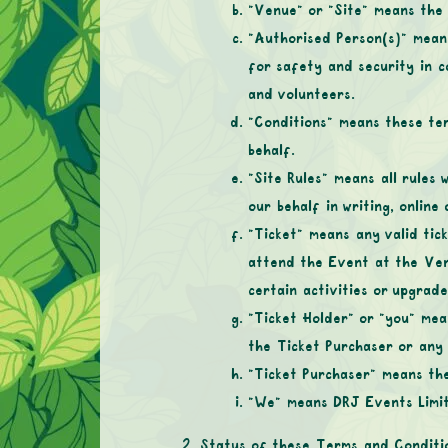
“Venue” or “Site” means the
“Authorised Person(s)” mean
for safety and security in c
and volunteers.
“Conditions” means these te
behalf.
“Site Rules” means all rules
our behalf in writing, onlin
“Ticket” means any valid tic
attend the Event at the Venu
certain activities or upgrad
“Ticket Holder” or “you” mea
the Ticket Purchaser or any 
“Ticket Purchaser” means the
“We” means DRJ Events Limi
Status of these Terms and Conditi