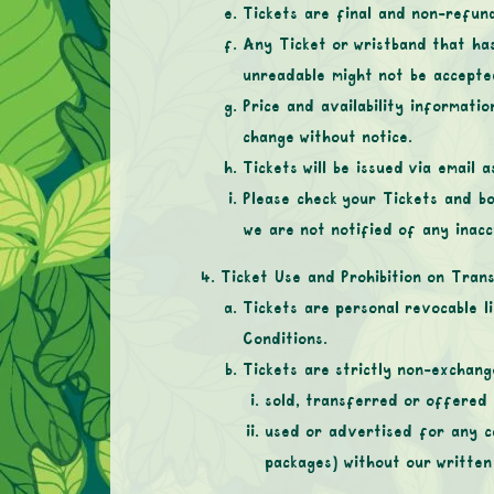
Tickets are final and non-refund
Any Ticket or wristband that ha
unreadable might not be accepte
Price and availability informatio
change without notice.
Tickets will be issued via email
Please check your Tickets and bo
we are not notified of any inacc
Ticket Use and Prohibition on Tran
Tickets are personal revocable l
Conditions.
Tickets are strictly non-exchan
sold, transferred or offered 
used or advertised for any co
packages) without our written