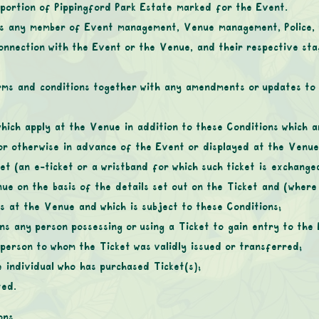
 portion of Pippingford Park Estate marked for the Event.
s any member of Event management, Venue management, Police, pu
onnection with the Event or the Venue, and their respective staf
rms and conditions together with any amendments or updates to 
 which apply at the Venue in addition to these Conditions which 
e or otherwise in advance of the Event or displayed at the Venue
ket (an e-ticket or a wristband for which such ticket is exchange
e on the basis of the details set out on the Ticket and (where 
es at the Venue and which is subject to these Conditions;
ns any person possessing or using a Ticket to gain entry to the E
person to whom the Ticket was validly issued or transferred;
 individual who has purchased Ticket(s);
ted.
ons