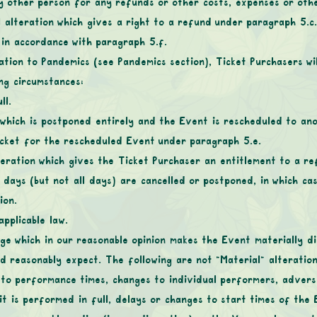
ny other person for any refunds or other costs, expenses or othe
l alteration which gives a right to a refund under paragraph 5.c.i
d in accordance with paragraph ‎5.f.
ation to Pandemics (see Pandemics section), Ticket Purchasers wil
ing circumstances:
ll.
 which is postponed entirely and the Event is rescheduled to an
Ticket for the rescheduled Event under paragraph ‎5.e.
teration which gives the Ticket Purchaser an entitlement to a re
 days (but not all days) are cancelled or postponed, in which ca
ion.
pplicable law.
nge which in our reasonable opinion makes the Event materially d
ld reasonably expect. The following are not “Material” alteration
 to performance times, changes to individual performers, advers
t is performed in full, delays or changes to start times of the