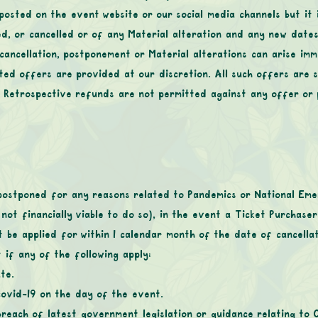
 posted on the event website or our social media channels but it 
d, or cancelled or of any Material alteration and any new dates
 cancellation, postponement or Material alterations can arise imm
ted offers are provided at our discretion. All such offers are s
. Retrospective refunds are not permitted against any offer or
postponed for any reasons related to Pandemics or National Emer
 not financially viable to do so), in the event a Ticket Purchase
t be applied for within 1 calendar month of the date of cancell
if any of the following apply:
te.
covid-19 on the day of the event.
reach of latest government legislation or guidance relating to 