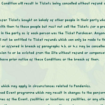
 Condition will result in Tickets being cancelled without refund
sfer Tickets bought on behalf of other people in their party wh
with them to those people but must not sell the Tickets for a pr
s in the party as if each person was the Ticket Purchaser. Anyo
ll not be entitled to Ticket refunds which can only be made to t
 or offered in breach of paragraphs ‎4.b. or 4.c may be cancell
ion to or be evicted from the Site without refund or compensati
 have prior notice of these Conditions or the breach of them.
 which may apply in circumstances related to Pandemics.
hed Event programme which may result in changes to the performa
imes of the Event, facilities or locations of facilities, or any o