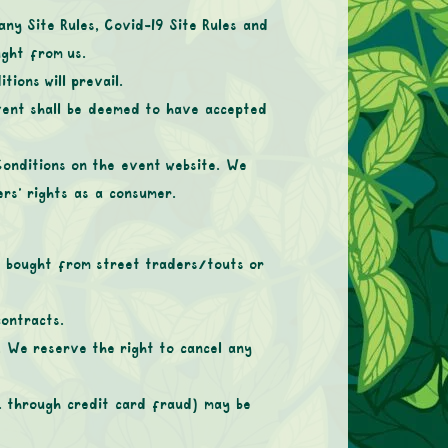
any Site Rules, Covid-19 Site Rules and
ught from us.
ions will prevail.
Event shall be deemed to have accepted
Conditions on the event website. We
ers’ rights as a consumer.
ts bought from street traders/touts or
contracts.
 We reserve the right to cancel any
g. through credit card fraud) may be