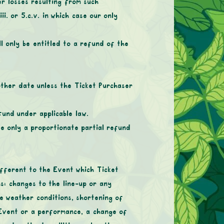
r losses resulting from such
ii. or 5.c.v. in which case our only
l only be entitled to a refund of the
other date unless the Ticket Purchaser
fund under applicable law.
se only a proportionate partial refund
ifferent to the Event which Ticket
s: changes to the line-up or any
e weather conditions, shortening of
 Event or a performance, a change of