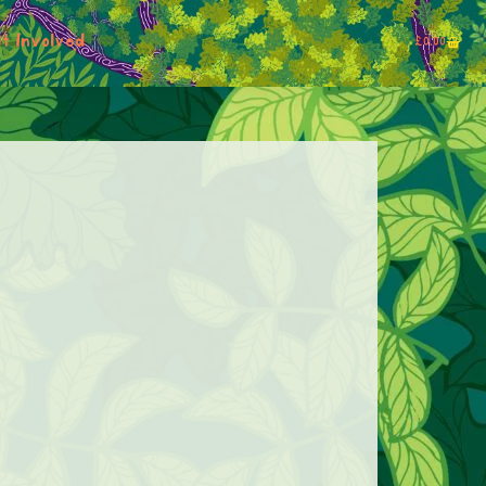
t Involved
£
0.00