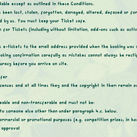
able except as outlined in these Conditions.
s been lost, stolen, forgotten, damaged, altered, defaced or fo
d by us. You must keep your Ticket safe.
n for Tickets (including without limitation, add-ons such as activ
 as e-tickets to the email address provided when the booking was
oking confirmation carefully as mistakes cannot always be rectif
uracy before you arrive on site.
sfer
icences and at all times they and the copyright in them remain 
geable and non-transferable and must not be:
to someone else other than under paragraph 4.c. below.
mmercial or promotional purposes (e.g. competition prizes; in ho
 approval