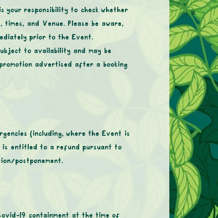
is your responsibility to check whether
, times, and Venue. Please be aware,
ediately prior to the Event.
ubject to availability and may be
 promotion advertised after a booking
gencies (including, where the Event is
r is entitled to a refund pursuant to
ation/postponement.
Covid-19 containment at the time of