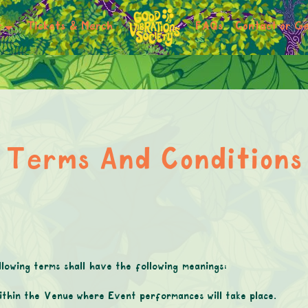
r
Tickets & Merch
FAQs
Contact or Ge
Terms And Conditions
lowing terms shall have the following meanings:
ithin the Venue where Event performances will take place.