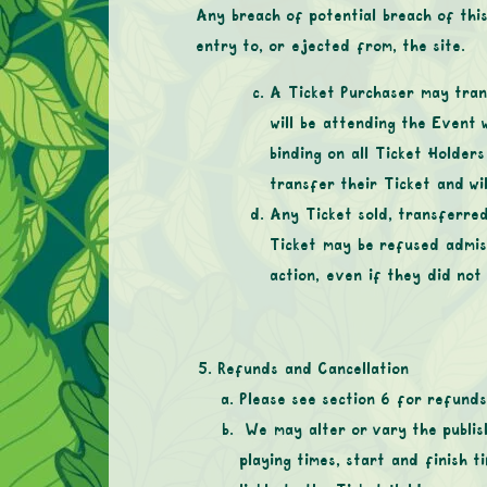
Any breach of potential breach of this
entry to, or ejected from, the site.
A Ticket Purchaser may tran
will be attending the Event 
binding on all Ticket Holder
transfer their Ticket and wi
Any Ticket sold, transferred
Ticket may be refused admiss
action, even if they did not
Refunds and Cancellation
Please see section 6 for refunds
We may alter or vary the publis
playing times, start and finish t