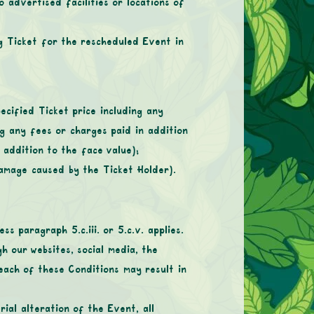
 advertised facilities or locations of
g Ticket for the rescheduled Event in
ecified Ticket price including any
ng any fees or charges paid in addition
 addition to the face value);
amage caused by the Ticket Holder).
s paragraph 5.c.iii. or 5.c.v. applies.
h our websites, social media, the
each of these Conditions may result in
ial alteration of the Event, all