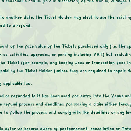
 a reasonable radius (in our discretion) of the Venue, changes to
to another date, the Ticket Holder may elect to use the existin
led to a refund.
unt of the face value of the Tickets purchased only (i.e. the sp
h as activities, upgrades, or parking including VAT) but excludi
the Ticket (for example, any booking fees or transaction fees in
aid by the Ticket Holder (unless they are required to repair d
 applicable law.
d or refunded if it has been used for entry into the Venue unles
he refund process and deadlines for making a claim either throug
re to follow the process and comply with the deadlines or any br
le after we become aware of postponement, cancellation or Mater