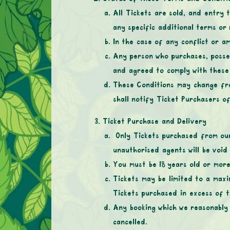
All Tickets are sold, and entry 
any specific additional terms or
In the case of any conflict or am
Any person who purchases, posse
and agreed to comply with thes
These Conditions may change fro
shall notify Ticket Purchasers o
Ticket Purchase and Delivery
Only Tickets purchased from our 
unauthorised agents will be voi
You must be 18 years old or more
Tickets may be limited to a max
Tickets purchased in excess of t
Any booking which we reasonably 
cancelled.