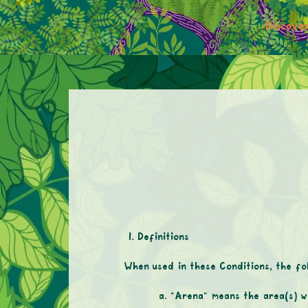
Discove
Definitions
When used in these Conditions, the fol
“Arena” means the area(s) w