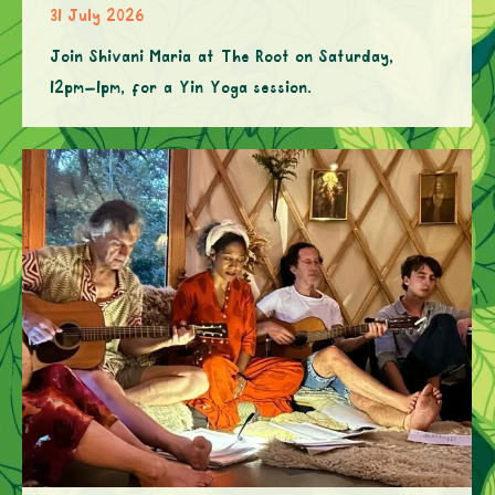
31 July 2026
Join Shivani Maria at The Root on Saturday,
12pm–1pm, for a Yin Yoga session.