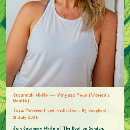
Susannah White — Vinyasa Yoga (Women’s
Health)
Yoga, Movement and meditation
By
doughunt
31 July 2026
Join Susannah White at The Root on Sunday,