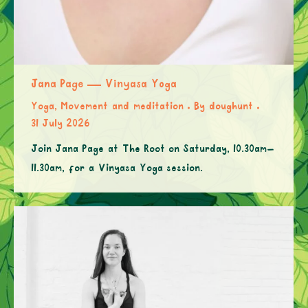
Jana Page — Vinyasa Yoga
Yoga, Movement and meditation
By
doughunt
31 July 2026
Join Jana Page at The Root on Saturday, 10.30am–
11.30am, for a Vinyasa Yoga session.