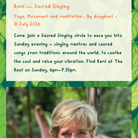
Remi — Sacred Singing
Yoga, Movement and meditation
By
doughunt
31 July 2026
Come join a Sacred Singing circle to ease you into
Sunday evening – singing mantras and sacred
songs from traditions around the world, to soothe
the soul and raise your vibration. Find Remi at The
Root on Sunday, 6pm–7.30pm.