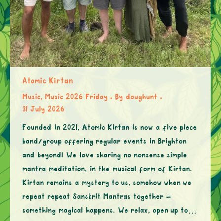
Atomic Kirtan
Music
,
Music 2026 Friday
By
doughunt
31 July 2026
Founded in 2021, Atomic Kirtan is now a five piece
band/group offering regular events in Brighton
and beyond! We love sharing no nonsense simple
mantra meditation, in the musical form of Kirtan.
Kirtan remains a mystery to us, somehow when we
repeat repeat Sanskrit Mantras together –
something magical happens. We relax, open up to…