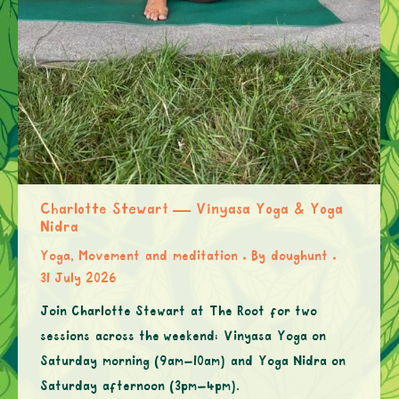
Charlotte Stewart — Vinyasa Yoga & Yoga
Nidra
Yoga, Movement and meditation
By
doughunt
31 July 2026
Join Charlotte Stewart at The Root for two
sessions across the weekend: Vinyasa Yoga on
Saturday morning (9am–10am) and Yoga Nidra on
Saturday afternoon (3pm–4pm).