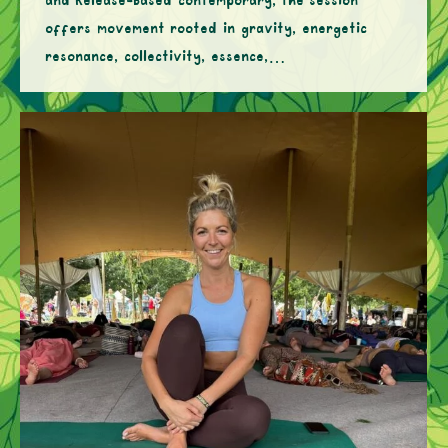
and Release-based contemporary, the session
offers movement rooted in gravity, energetic
resonance, collectivity, essence,…