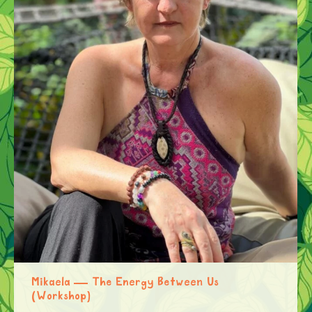
Mikaela — The Energy Between Us
(Workshop)