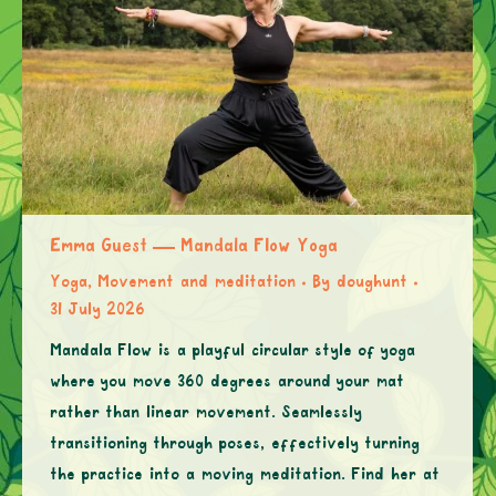
Emma Guest — Mandala Flow Yoga
Yoga, Movement and meditation
By
doughunt
31 July 2026
Mandala Flow is a playful circular style of yoga
where you move 360 degrees around your mat
rather than linear movement. Seamlessly
transitioning through poses, effectively turning
the practice into a moving meditation. Find her at