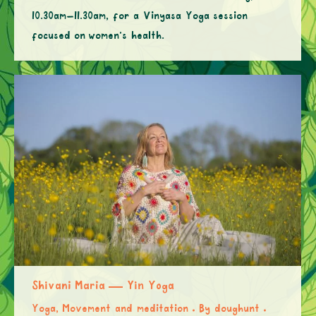
10.30am–11.30am, for a Vinyasa Yoga session
focused on women’s health.
Shivani Maria — Yin Yoga
Yoga, Movement and meditation
By
doughunt