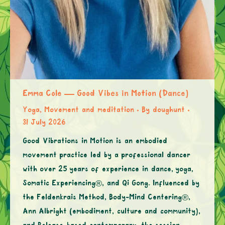
Emma Cole — Good Vibes in Motion (Dance)
Yoga, Movement and meditation
By
doughunt
31 July 2026
Good Vibrations in Motion is an embodied
movement practice led by a professional dancer
with over 25 years of experience in dance, yoga,
Somatic Experiencing®, and Qi Gong. Influenced by
the Feldenkrais Method, Body-Mind Centering®,
Ann Albright (embodiment, culture and community),