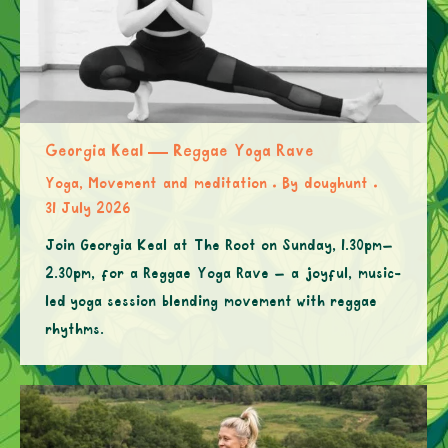
Georgia Keal — Reggae Yoga Rave
Yoga, Movement and meditation
By
doughunt
31 July 2026
Join Georgia Keal at The Root on Sunday, 1.30pm–
2.30pm, for a Reggae Yoga Rave – a joyful, music-
led yoga session blending movement with reggae
rhythms.