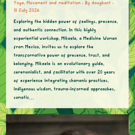
Yoga, Movement and meditation
By
doughunt
31 July 2026
Exploring the hidden power of feelings, presence,
and authentic connection. In this highly
experiential workshop, Mikaela, a Medicine Woman
from Mexico, invites us to explore the
transformative power of presence, trust, and
belonging. Mikaela is an evolutionary guide,
ceremonialist, and facilitator with over 20 years
of experience integrating shamanic practices,
indigenous wisdom, trauma-informed approaches,
somatic…