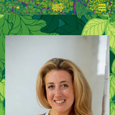
£
0.00