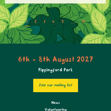
1
2
3
4
5
…
13
→
6th - 8th August 2027
Pippingford Park
Join our mailing list
News
Volunteering