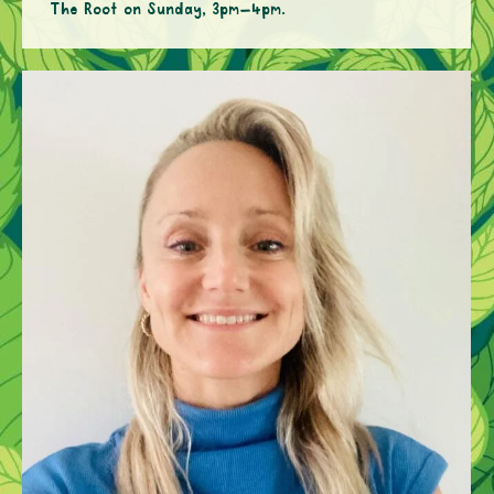
The Root on Sunday, 3pm–4pm.