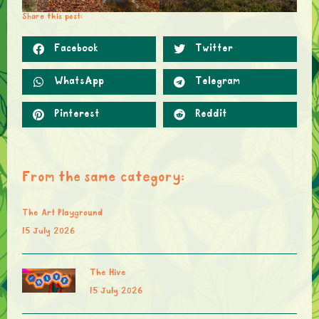
Share this post:
Facebook
Twitter
WhatsApp
Telegram
Pinterest
Reddit
From the same category:
The Art Playground
15 July 2026
The Hive
15 July 2026