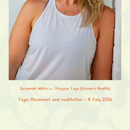
Susannah White — Vinyasa Yoga (Women’s Health)
Yoga, Movement and meditation
31 July 2026