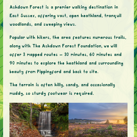
Ashdown Forest is a premier walking destination in
East Sussex, offering vast, open heathland, tranquil
woodlands, and sweeping views.
Popular with hikers, the area features numerous trails,
along with The Ashdown Forest Foundation, we will
offer 3 mapped routes – 30 minutes, 60 minutes and
90 minutes to explore the heathland and surrounding
beauty from Pippingford and back to site.
The terrain is often hilly, sandy, and occasionally
muddy, so sturdy footwear is required.