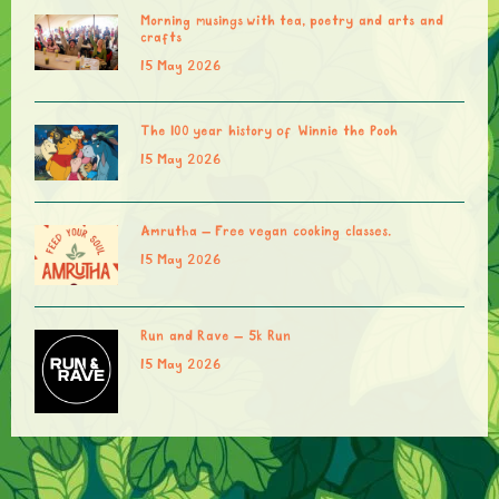
Morning musings with tea, poetry and arts and
crafts
15 May 2026
The 100 year history of Winnie the Pooh
15 May 2026
Amrutha – Free vegan cooking classes.
15 May 2026
Run and Rave – 5k Run
15 May 2026