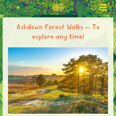
£
0.00
Ashdown Forest Walks – To
explore any time!