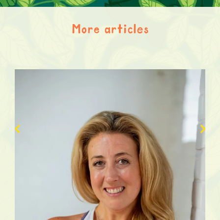
More articles