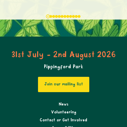
31st July - 2nd August 2026
Pippingford Park
Join our mailing list
News
Volunteering
Contact or Get Involved