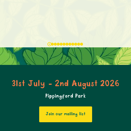
31st July - 2nd August 2026
Pippingford Park
Join our mailing list