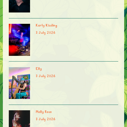
Karly Kissling
3 July 2026
Elly
3 July 2026
Molly Rose
3 July 2026