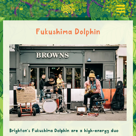
£
0.00
Fukushima Dolphin
Brighton’s Fukushima Dolphin are a high-energy duo