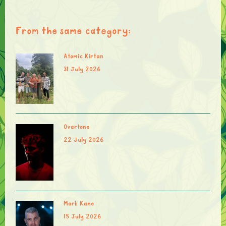
From the same category:
Atomic Kirtan
31 July 2026
Overtone
22 July 2026
Mark Kane
15 July 2026