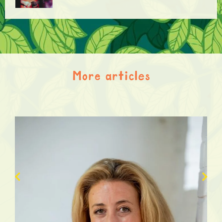
More articles