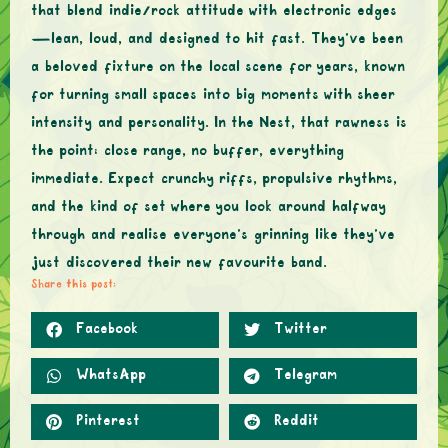
that blend indie/rock attitude with electronic edges
—lean, loud, and designed to hit fast. They’ve been
a beloved fixture on the local scene for years, known
for turning small spaces into big moments with sheer
intensity and personality. In the Nest, that rawness is
the point: close range, no buffer, everything
immediate. Expect crunchy riffs, propulsive rhythms,
and the kind of set where you look around halfway
through and realise everyone’s grinning like they’ve
just discovered their new favourite band.
Share this post:
Facebook
Twitter
WhatsApp
Telegram
Pinterest
Reddit