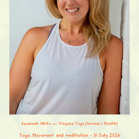
Susannah White — Vinyasa Yoga (Women’s Health)
Yoga, Movement and meditation
31 July 2026