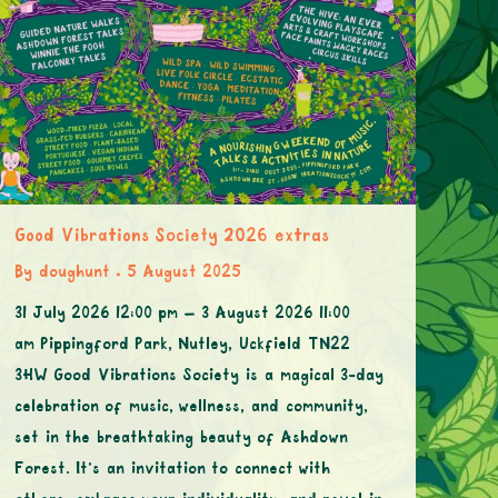
Good Vibrations Society 2026 extras
By
doughunt
5 August 2025
31 July 2026 12:00 pm – 3 August 2026 11:00
am Pippingford Park, Nutley, Uckfield TN22
3HW Good Vibrations Society is a magical 3-day
celebration of music, wellness, and community,
set in the breathtaking beauty of Ashdown
Forest. It’s an invitation to connect with