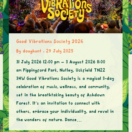
Good Vibrations Society 2026
By
doughunt
29 July 2025
31 July 2026 12:00 pm – 3 August 2026 11:00
am Pippingford Park, Nutley, Uckfield TN22
3HW Good Vibrations Society is a magical 3-day
celebration of music, wellness, and community,
set in the breathtaking beauty of Ashdown
Forest. It’s an invitation to connect with
others, embrace your individuality, and revel in
the wonders of nature. Dance…