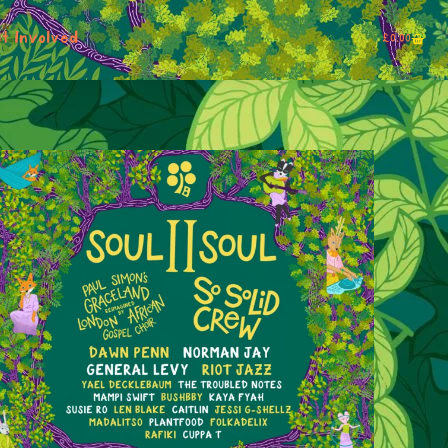
t Involved
£
0.00