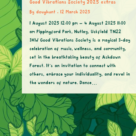
Good Vibrations Society 2025 extras
By
doughunt
12 March 2025
1 August 2025 12:00 pm – 4 August 2025 11:00
am Pippingford Park, Nutley, Uckfield TN22
3HW Good Vibrations Society is a magical 3-day
celebration of music, wellness, and community,
set in the breathtaking beauty of Ashdown
Forest. It’s an invitation to connect with
others, embrace your individuality, and revel in
the wonders of nature. Dance…