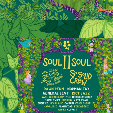
Discove