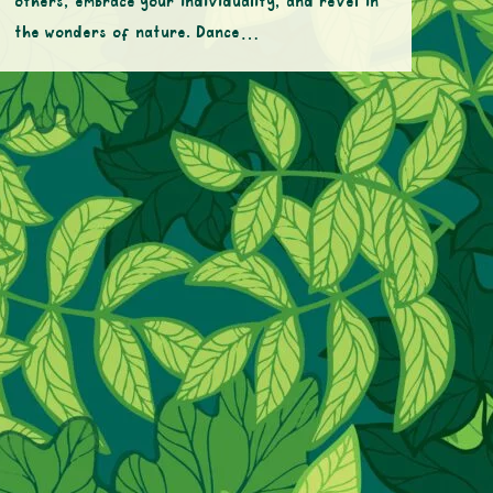
others, embrace your individuality, and revel in
the wonders of nature. Dance…