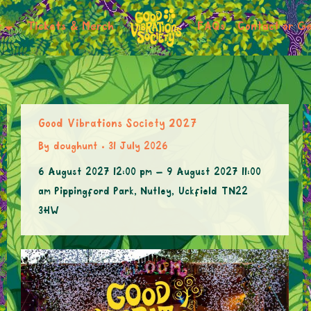
r
Tickets & Merch
FAQs
Contact or Ge
Good Vibrations Society 2027
By
doughunt
31 July 2026
6 August 2027 12:00 pm – 9 August 2027 11:00
am Pippingford Park, Nutley, Uckfield TN22
3HW