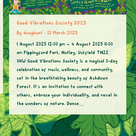
Good Vibrations Society 2025
By
doughunt
12 March 2025
1 August 2025 12:00 pm – 4 August 2025 11:00
am Pippingford Park, Nutley, Uckfield TN22
3HW Good Vibrations Society is a magical 3-day
celebration of music, wellness, and community,
set in the breathtaking beauty of Ashdown
Forest. It’s an invitation to connect with
others, embrace your individuality, and revel in
the wonders of nature. Dance…