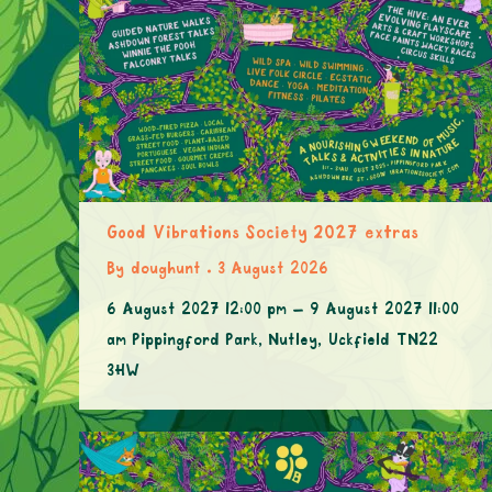
Good Vibrations Society 2027 extras
By
doughunt
3 August 2026
6 August 2027 12:00 pm – 9 August 2027 11:00
am Pippingford Park, Nutley, Uckfield TN22
3HW