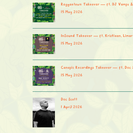
Reggaetown Takeover — ft. DJ Vamps &
15 May 2026
InSound Takeover — ft. Kristiaan, Limar
15 May 2026
Canopic Recordings Takeover — ft. Doc 
15 May 2026
Doc Scott
1 April 2026