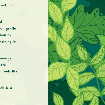
 out, and
ul
ul, gentle
leasing
Nothing to
-energy
late
 feels like
de is a