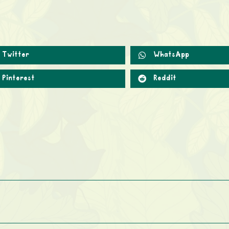
Twitter
WhatsApp
Pinterest
Reddit