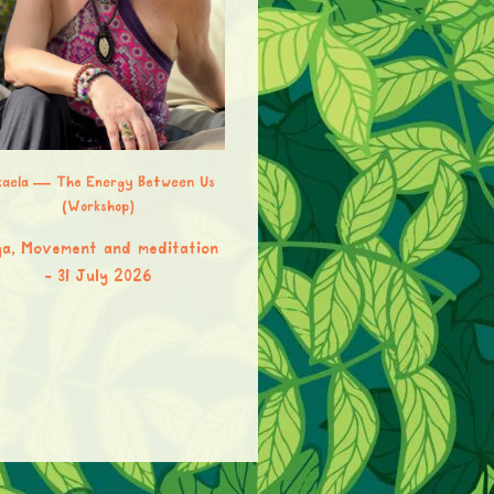
kaela — The Energy Between Us
(Workshop)
Jana Page — Vinyasa Yoga
a, Movement and meditation
Yoga, Movement and meditat
31 July 2026
31 July 2026