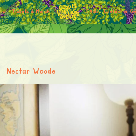
r
Tickets & Merch
FAQs
Contact or Ge
Nectar Woode