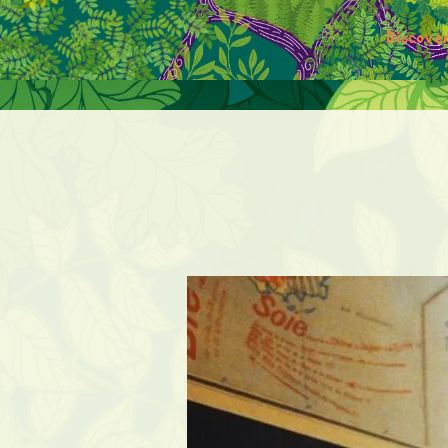
Discove