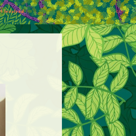
t Involved
£
0.00