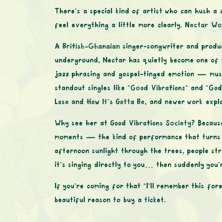
There’s a special kind of artist who can hush a
feel everything a little more clearly.
Nectar Wo
A
British-Ghanaian
singer-songwriter and produc
underground, Nectar has quietly become one of t
jazz phrasing and gospel-tinged emotion — music 
standout singles like
“Good Vibrations”
and
“God
Lose
and
How It’s Gotta Be
, and newer work expl
Why see her at
Good Vibrations Society
? Becaus
moments — the kind of performance that turns t
afternoon sunlight through the trees, people str
it’s singing directly to you… then suddenly you’r
If you’re coming for that “I’ll remember this f
beautiful reason to buy a ticket.