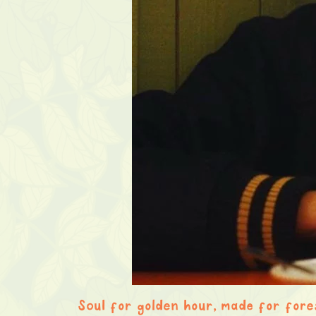
Soul for golden hour, made for fore