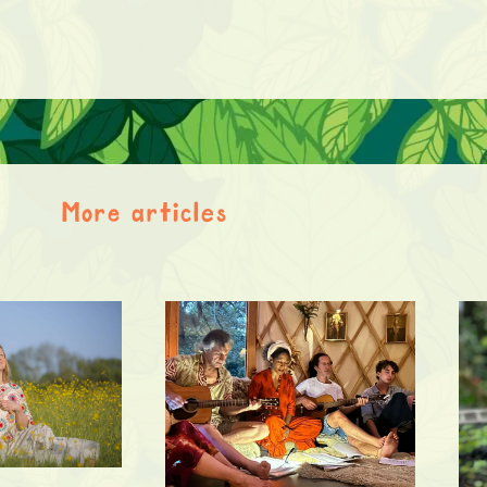
More articles