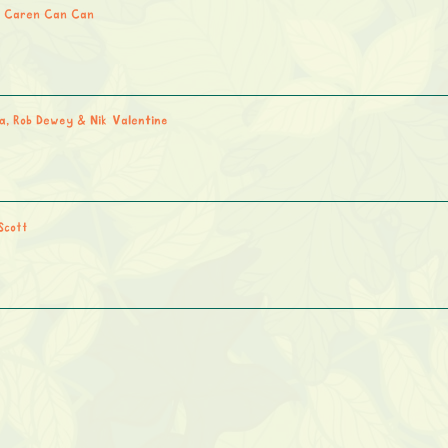
 Caren Can Can
a, Rob Dewey & Nik Valentine
Scott