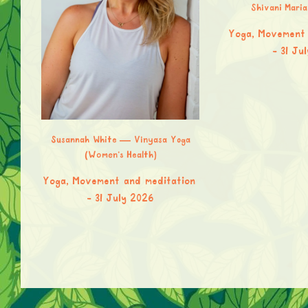
Shivani Mari
Yoga, Movement 
31 Ju
Susannah White — Vinyasa Yoga
(Women’s Health)
Yoga, Movement and meditation
et &
31 July 2026
upa