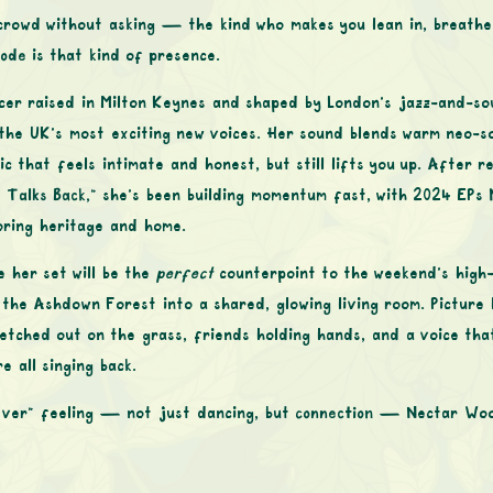
 crowd without asking — the kind who makes you lean in, breathe
ode
is that kind of presence.
er raised in Milton Keynes and shaped by London’s jazz-and-so
he UK’s most exciting new voices. Her sound blends warm neo-so
that feels intimate and honest, but still lifts you up. After re
 Talks Back,”
she’s been building momentum fast, with 2024 EPs
oring heritage and home.
e her set will be the
perfect
counterpoint to the weekend’s high
he Ashdown Forest into a shared, glowing living room. Picture 
etched out on the grass, friends holding hands, and a voice that
e all singing back.
orever” feeling — not just dancing, but
connection
— Nectar Woo