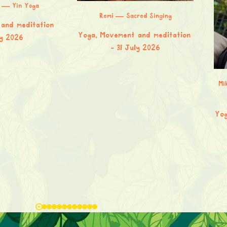
a — Yin Yoga
Remi — Sacred Singing
and meditation
Yoga, Movement and meditation
ly 2026
31 July 2026
Mi
Yog