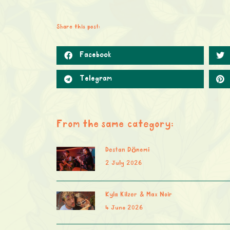
Share this post:
Facebook
Telegram
From the same category:
Destan Dönemi
2 July 2026
Kyla Kilzer & Max Noir
4 June 2026