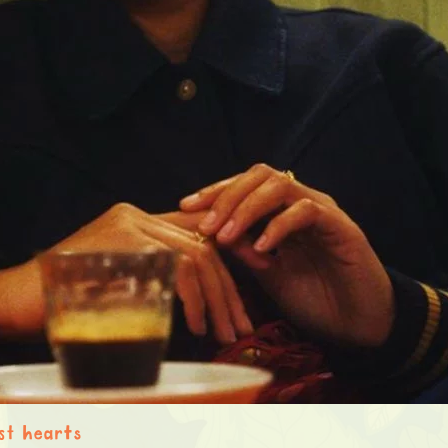
st hearts